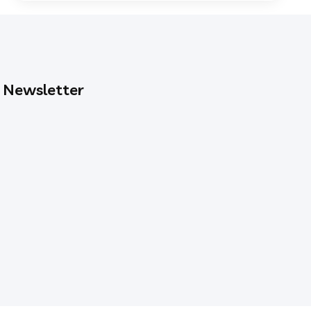
Newsletter