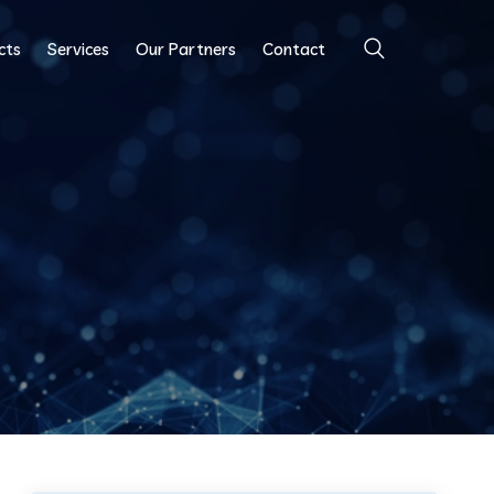
cts
Services
Our Partners
Contact