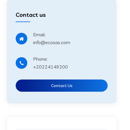
Contact us
Email:
info@ecosas.com
Phone:
+20224149200
Contact Us