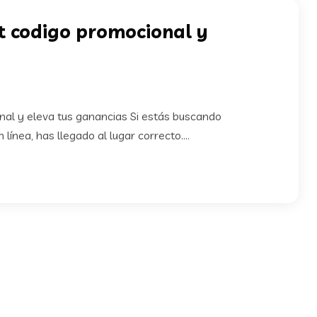
t codigo promocional y
nal y eleva tus ganancias Si estás buscando
ínea, has llegado al lugar correcto....