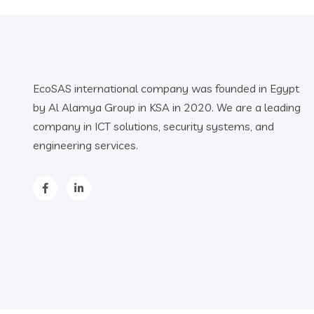
EcoSAS international company was founded in Egypt
by Al Alamya Group in KSA in 2020. We are a leading
company in ICT solutions, security systems, and
engineering services.