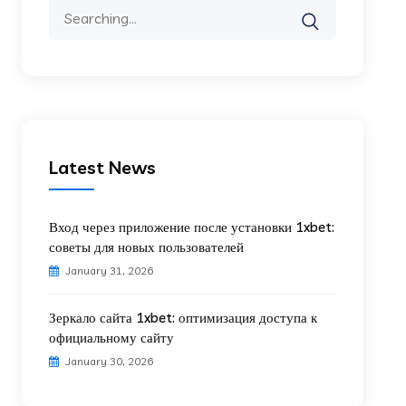
Search
for:
Latest News
Вход через приложение после установки 1xbet:
советы для новых пользователей
January 31, 2026
Зеркало сайта 1xbet: оптимизация доступа к
официальному сайту
January 30, 2026