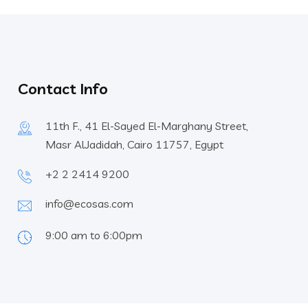
Contact Info
11th F., 41 El-Sayed El-Marghany Street,
Masr AlJadidah, Cairo 11757, Egypt
+2 2 2414 9200
info@ecosas.com
9:00 am to 6:00pm