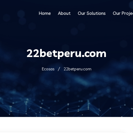
Home
About
Our Solutions
Our Proje
22betperu.com
Ecosas
22betperu.com