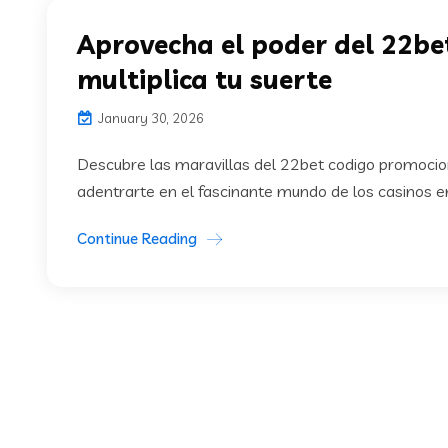
Aprovecha el poder del 22be
multiplica tu suerte
January 30, 2026
Descubre las maravillas del 22bet codigo promocio
adentrarte en el fascinante mundo de los casinos en l
Continue Reading