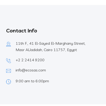
Contact Info
11th F., 41 El-Sayed El-Marghany Street,
Masr AlJadidah, Cairo 11757, Egypt
+2 2 2414 9200
info@ecosas.com
9:00 am to 6:00pm