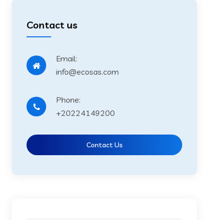
Contact us
Email:
info@ecosas.com
Phone:
+20224149200
Contact Us