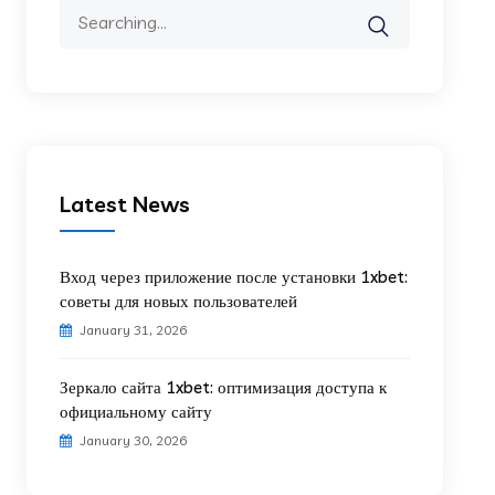
Search
for:
Latest News
Вход через приложение после установки 1xbet:
советы для новых пользователей
January 31, 2026
Зеркало сайта 1xbet: оптимизация доступа к
официальному сайту
January 30, 2026