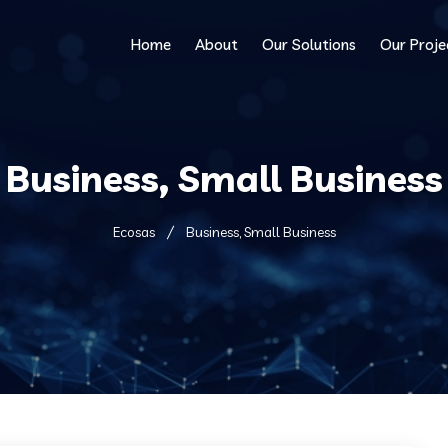
Home
About
Our Solutions
Our Proje
Business, Small Business
Ecosas
Business, Small Business