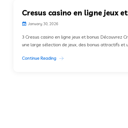
Cresus casino en ligne jeux e
January 30, 2026
З Cresus casino en ligne jeux et bonus Découvrez Cr
une large sélection de jeux, des bonus attractifs et un
Continue Reading