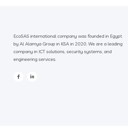
EcoSAS international company was founded in Egypt
by Al Alamya Group in KSA in 2020. We are a leading
company in ICT solutions, security systems, and
engineering services.