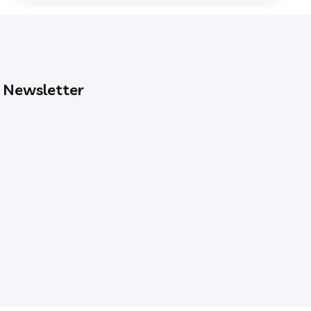
Newsletter