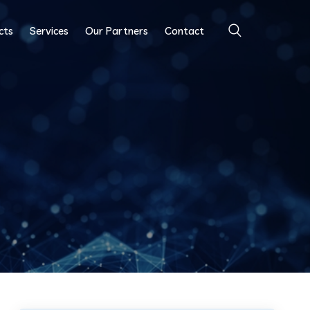
cts
Services
Our Partners
Contact