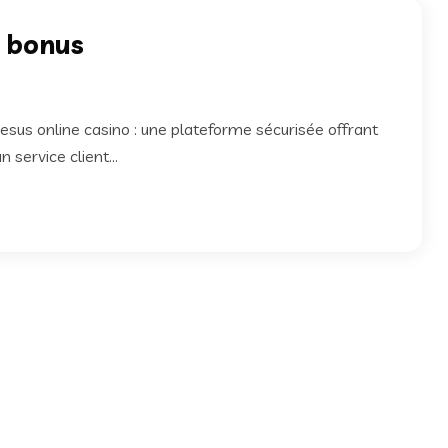
t bonus
esus online casino : une plateforme sécurisée offrant
 service client...