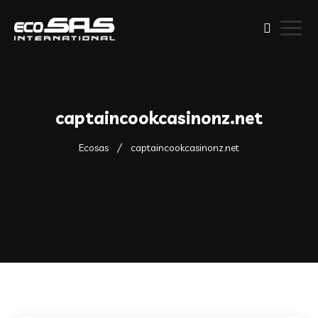
captaincookcasinonz.net
Ecosas
captaincookcasinonz.net