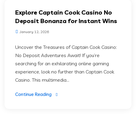
Explore Captain Cook Casino No
Deposit Bonanza for Instant Wins
January 12, 2026
Uncover the Treasures of Captain Cook Casino:
No Deposit Adventures Await! If you’re
searching for an exhilarating online gaming
experience, look no further than Captain Cook
Casino. This multimedia...
Continue Reading