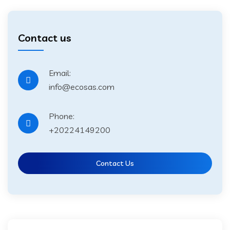
Contact us
Email:
info@ecosas.com
Phone:
+20224149200
Contact Us