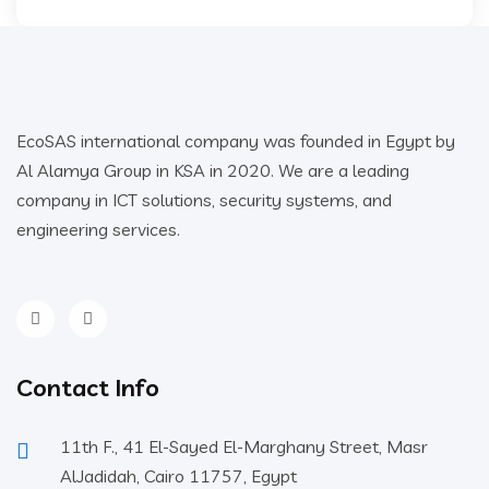
EcoSAS international company was founded in Egypt by
Al Alamya Group in KSA in 2020. We are a leading
company in ICT solutions, security systems, and
engineering services.
Contact Info
11th F., 41 El-Sayed El-Marghany Street, Masr
AlJadidah, Cairo 11757, Egypt