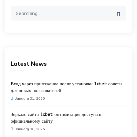
Search
for:
Latest News
Вход через приложение после установки 1xbet: советы
для новых пользователей
January 31, 2026
Зеркало сайта 1xbet: оптимизация доступа к
официальному сайту
January 30, 2026