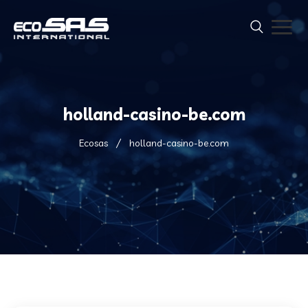
holland-casino-be.com
Ecosas
holland-casino-be.com