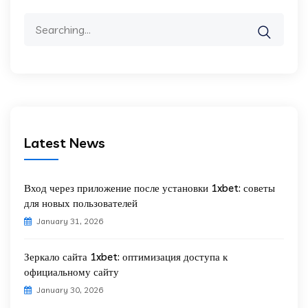
Search
for:
Latest News
Вход через приложение после установки 1xbet: советы
для новых пользователей
January 31, 2026
Зеркало сайта 1xbet: оптимизация доступа к
официальному сайту
January 30, 2026