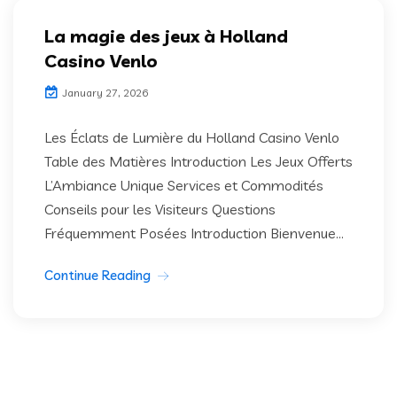
La magie des jeux à Holland
Casino Venlo
January 27, 2026
Les Éclats de Lumière du Holland Casino Venlo
Table des Matières Introduction Les Jeux Offerts
L’Ambiance Unique Services et Commodités
Conseils pour les Visiteurs Questions
Fréquemment Posées Introduction Bienvenue...
Continue Reading