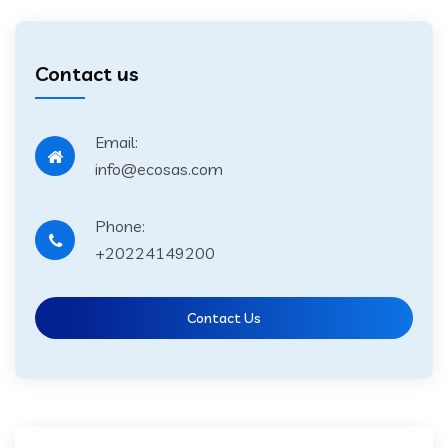
Contact us
Email:
info@ecosas.com
Phone:
+20224149200
Contact Us