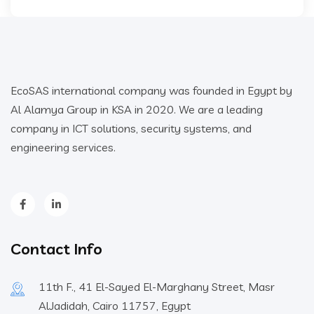
EcoSAS international company was founded in Egypt by
Al Alamya Group in KSA in 2020. We are a leading
company in ICT solutions, security systems, and
engineering services.
Contact Info
11th F., 41 El-Sayed El-Marghany Street, Masr
AlJadidah, Cairo 11757, Egypt