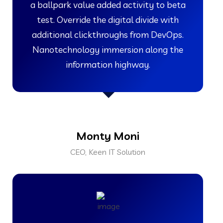
a ballpark value added activity to beta
test. Override the digital divide with
additional clickthroughs from DevOps.
Nanotechnology immersion along the
information highway.
Monty Moni
CEO, Keen IT Solution