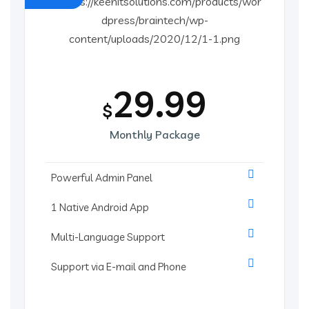
29.99
$
Monthly Package
Powerful Admin Panel
1 Native Android App
Multi-Language Support
Support via E-mail and Phone