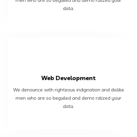
We denounce with righteous indignation and dislike
data.
Cloud and DevOps
VIEW MORE
Web Development
data.
We denounce with righteous indignation and dislike
men who are so beguiled and demo ralized your
men who are so beguiled and demo ralized your
We denounce with righteous indignation and dislike
data.
Web Development