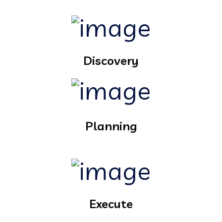
Discovery
Planning
Execute