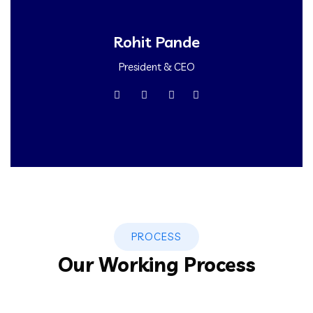
Rohit Pande
President & CEO
PROCESS
Our Working Process