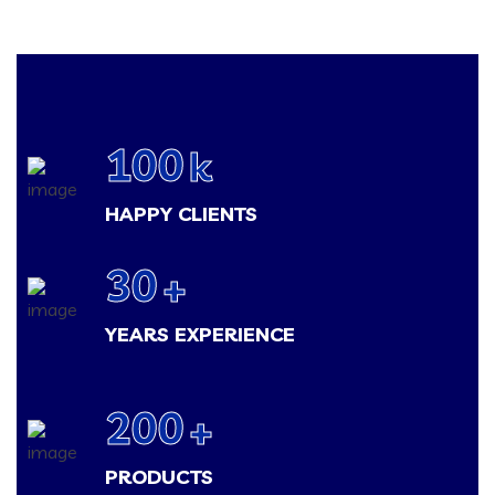
100
k
HAPPY CLIENTS
30
+
YEARS EXPERIENCE
200
+
PRODUCTS