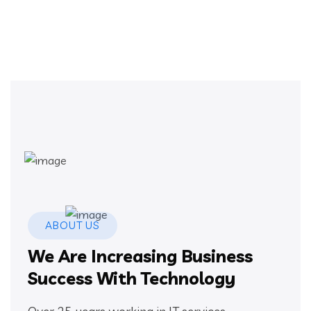
ABOUT US
We Are Increasing Business
Success With Technology