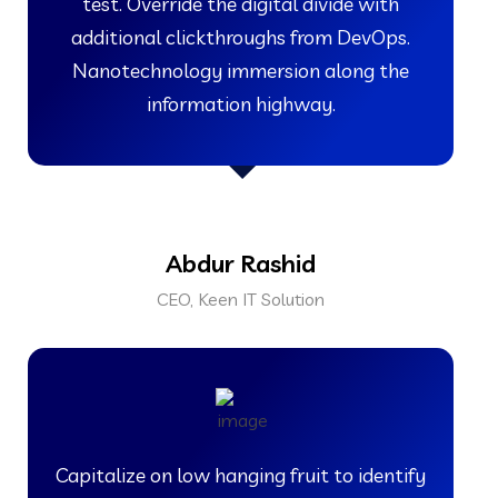
test. Override the digital divide with
additional clickthroughs from DevOps.
Nanotechnology immersion along the
information highway.
Abdur Rashid
CEO, Keen IT Solution
Capitalize on low hanging fruit to identify