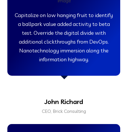
Capitalize on low hanging fruit to identify
a ballpark value added activity to beta
test. Override the digital divide with
additional clickthroughs from DevOps.
Nanotechnology immersion along the
information highway.
John Richard
CEO, Brick Consulting