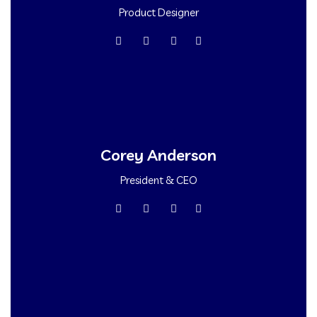
Product Designer
Corey Anderson
President & CEO