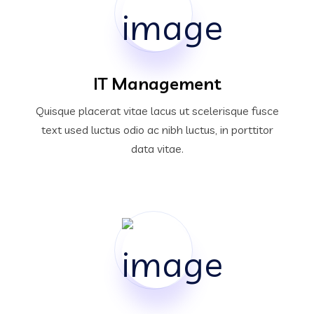
IT Management
Quisque placerat vitae lacus ut scelerisque fusce
text used luctus odio ac nibh luctus, in porttitor
data vitae.