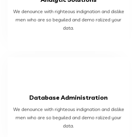
data.
We denounce with righteous indignation and dislike
men who are so beguiled and demo ralized your
men who are so beguiled and demo ralized your
We denounce with righteous indignation and dislike
data.
Analytic Solutions
VIEW MORE
Database Administration
data.
We denounce with righteous indignation and dislike
men who are so beguiled and demo ralized your
men who are so beguiled and demo ralized your
We denounce with righteous indignation and dislike
data.
Database Administration