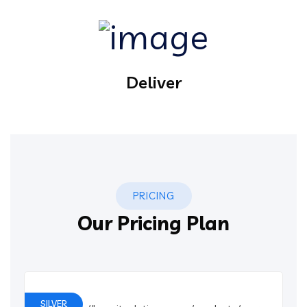
Deliver
PRICING
Our Pricing Plan
SILVER