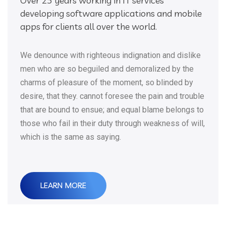
Over 25 years working in IT services
developing software applications and mobile
apps for clients all over the world.
We denounce with righteous indignation and dislike
men who are so beguiled and demoralized by the
charms of pleasure of the moment, so blinded by
desire, that they. cannot foresee the pain and trouble
that are bound to ensue; and equal blame belongs to
those who fail in their duty through weakness of will,
which is the same as saying.
LEARN MORE