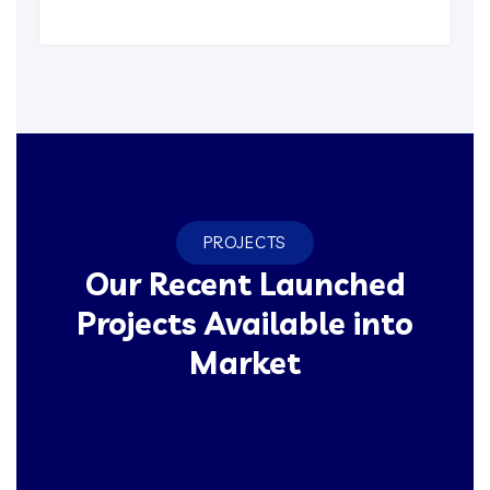
PROJECTS
Our Recent Launched
Projects Available into
Market