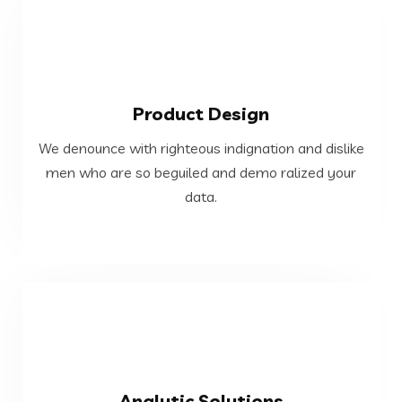
VIEW MORE
Product Design
data.
We denounce with righteous indignation and dislike
men who are so beguiled and demo ralized your
men who are so beguiled and demo ralized your
We denounce with righteous indignation and dislike
data.
Product Design
VIEW MORE
Analytic Solutions