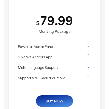
79.99
$
Monthly Package
Powerful Admin Panel
3 Native Android App
Multi-Language Support
Support via E-mail and Phone
BUY NOW