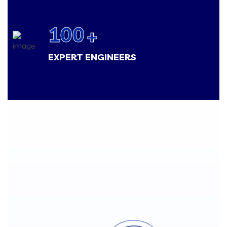
100
+
EXPERT ENGINEERS