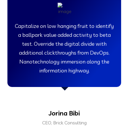
Capitalize on low hanging fruit to identify
a ballpark value added activity to beta
test. Override the digital divide with
additional clickthroughs from DevOps.
Nanotechnology immersion along the
information highway.
Jorina Bibi
CEO, Brick Consulting