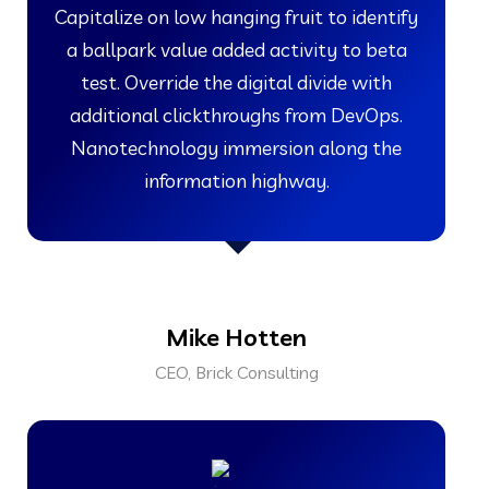
Capitalize on low hanging fruit to identify
a ballpark value added activity to beta
test. Override the digital divide with
additional clickthroughs from DevOps.
Nanotechnology immersion along the
information highway.
Mike Hotten
CEO, Brick Consulting