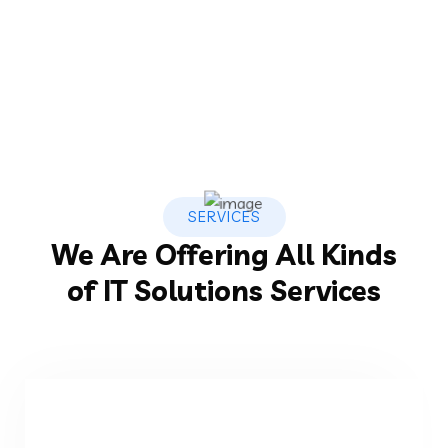
SERVICES
We Are Offering All Kinds
of IT Solutions Services