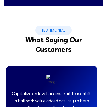
TESTIMONIAL
What Saying Our
Customers
Capitalize on low hanging fruit to identify
a ballpark value added activity to beta