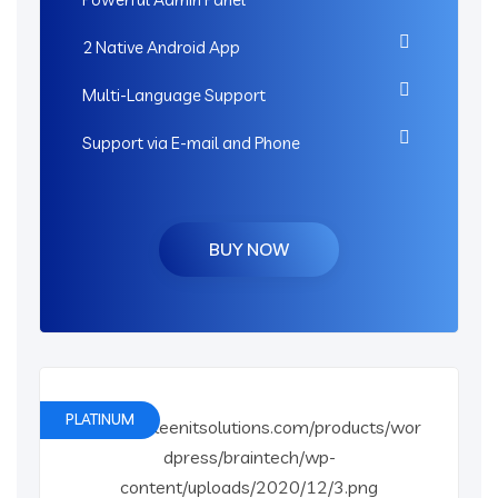
2 Native Android App
Multi-Language Support
Support via E-mail and Phone
BUY NOW
PLATINUM