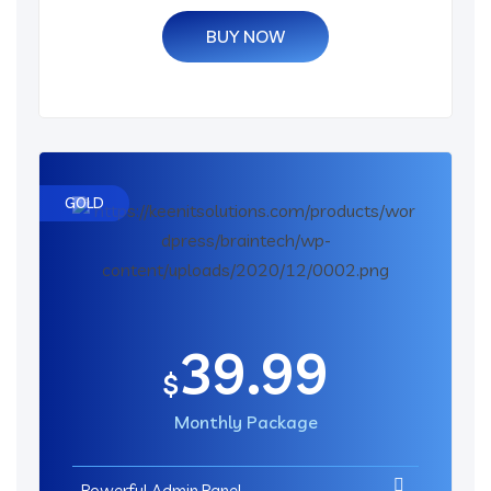
BUY NOW
GOLD
39.99
$
Monthly Package
Powerful Admin Panel