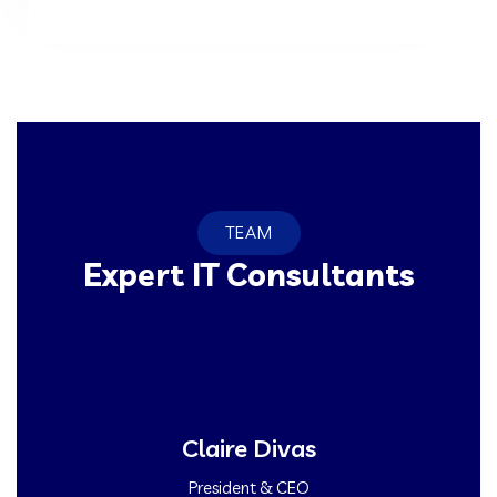
TEAM
Expert IT Consultants
Claire Divas
President & CEO