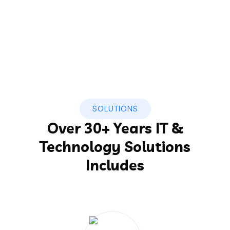
SOLUTIONS
Over 30+ Years IT &
Technology Solutions
Includes