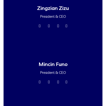
Zingzian Zizu
President & CEO
Mincin Funo
President & CEO