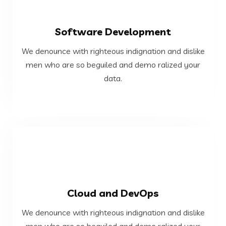
VIEW MORE
Software Development
data.
We denounce with righteous indignation and dislike
men who are so beguiled and demo ralized your
men who are so beguiled and demo ralized your
We denounce with righteous indignation and dislike
data.
Software Development
VIEW MORE
Cloud and DevOps
data.
We denounce with righteous indignation and dislike
men who are so beguiled and demo ralized your
men who are so beguiled and demo ralized your