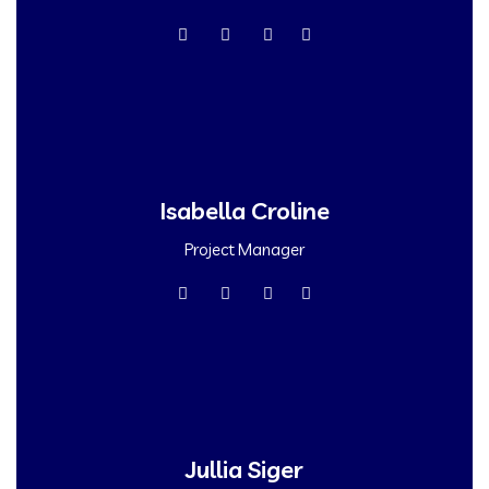
Isabella Croline
Project Manager
Jullia Siger