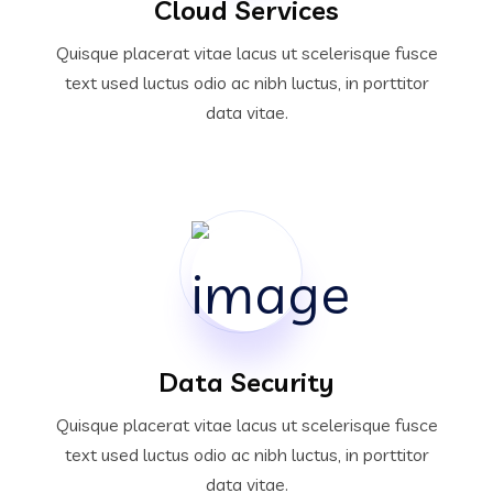
Cloud Services
Quisque placerat vitae lacus ut scelerisque fusce
text used luctus odio ac nibh luctus, in porttitor
data vitae.
Data Security
Quisque placerat vitae lacus ut scelerisque fusce
text used luctus odio ac nibh luctus, in porttitor
data vitae.