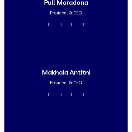
Pull Maradona
President & CEO
Makhaia Antitni
President & CEO