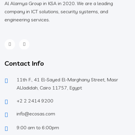
Al Alamya Group in KSA in 2020. We are a leading
company in ICT solutions, security systems, and
engineering services.
Contact Info
11th F., 41 El-Sayed El-Marghany Street, Masr
AlJadidah, Cairo 11757, Egypt
+2 2 2414 9200
info@ecosas.com
9:00 am to 6:00pm