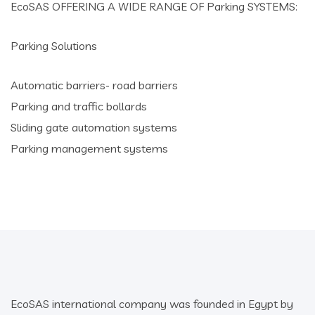
EcoSAS OFFERING A WIDE RANGE OF Parking SYSTEMS:
Parking Solutions
Automatic barriers- road barriers
Parking and traffic bollards
Sliding gate automation systems
Parking management systems
EcoSAS international company was founded in Egypt by