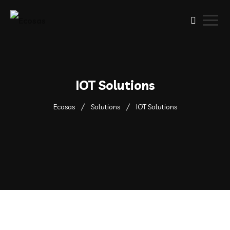
IOT Solutions
Ecosas
Solutions
IOT Solutions