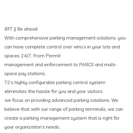
BFT || Be ahead
With comprehensive parking management solutions, you
can have complete control over who’s in your lots and
spaces 24/7. From Permit
management and enforcement to PARCS and multi-
space pay stations,
T2’s highly configurable parking control system
eliminates the hassle for you and your visitors.
we focus on providing advanced parking solutions. We
believe that with our range of parking terminals, we can
create a parking management system that is right for
your organization’s needs.