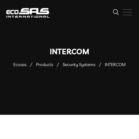
INTERCOM
Ecosas
Products
Security Systems
INTERCOM