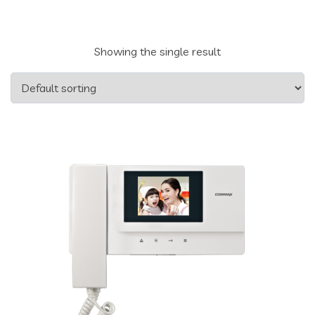
Showing the single result