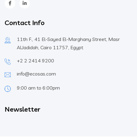
Contact Info
11th F., 41 El-Sayed El-Marghany Street, Masr
AlJadidah, Cairo 11757, Egypt
+2 2 2414 9200
info@ecosas.com
9:00 am to 6:00pm
Newsletter