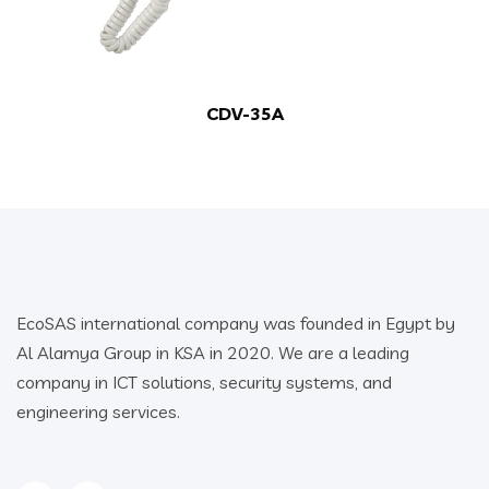
CDV-35A
EcoSAS international company was founded in Egypt by
Al Alamya Group in KSA in 2020. We are a leading
company in ICT solutions, security systems, and
engineering services.