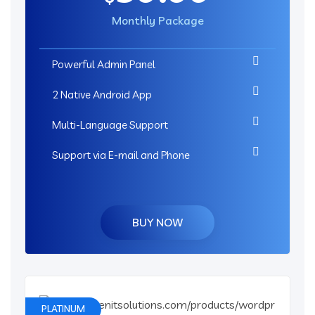
Monthly Package
Powerful Admin Panel
2 Native Android App
Multi-Language Support
Support via E-mail and Phone
BUY NOW
PLATINUM