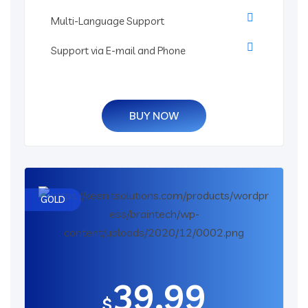
Multi-Language Support
Support via E-mail and Phone
BUY NOW
GOLD
39.99
$