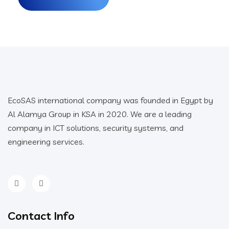
EcoSAS international company was founded in Egypt by
Al Alamya Group in KSA in 2020. We are a leading
company in ICT solutions, security systems, and
engineering services.
Contact Info