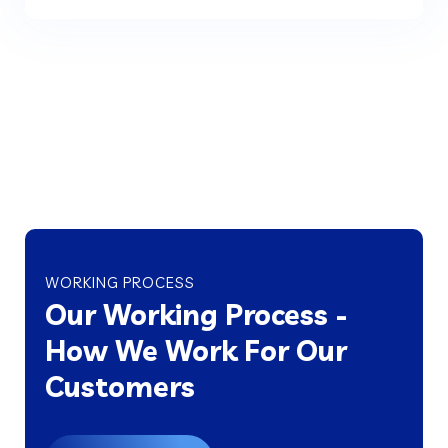
WORKING PROCESS
Our Working Process -
How We Work For Our
Customers