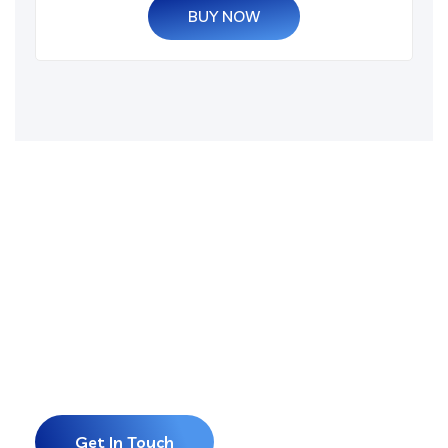
BUY NOW
Grow Your Business
and Build Your
Website or Software
With us.
Get In Touch