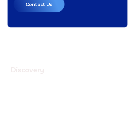
Contact Us
1.
Discovery
Quisque placerat vitae lacus ut scelerisque. Fusce
luctus odio ac nibh luctus, in porttitor theo lacus
egestas. Dummy text generator
3.