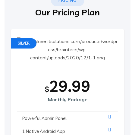
PRICING
Our Pricing Plan
SILVER
29.99
$
Monthly Package
Powerful Admin Panel
1 Native Android App