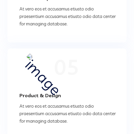
At vero eos et accusamus etiusto odio
praesentium accusamus etiusto odio data center
for managing database.
05
Product & Design
At vero eos et accusamus etiusto odio
praesentium accusamus etiusto odio data center
for managing database.