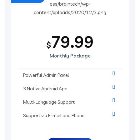
79.99
$
Monthly Package
Powerful Admin Panel
3 Native Android App
Multi-Language Support
Support via E-mail and Phone