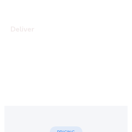
4.
Deliver
Quisque placerat vitae lacus ut scelerisque. Fusce
luctus odio ac nibh luctus, in porttitor theo lacus
egestas. Dummy text generator