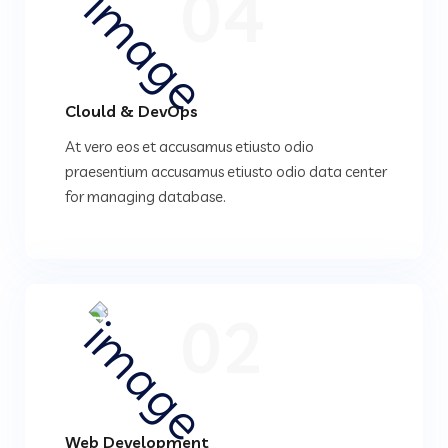
04
Clould & DevOps
At vero eos et accusamus etiusto odio
praesentium accusamus etiusto odio data center
for managing database.
02
Web Development