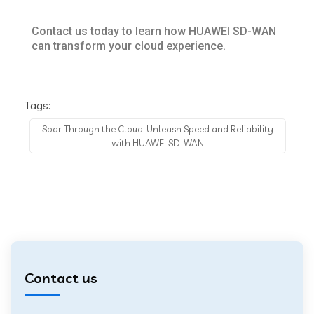
Contact us today to learn how HUAWEI SD-WAN
can transform your cloud experience.
Tags:
Soar Through the Cloud: Unleash Speed and Reliability
with HUAWEI SD-WAN
Contact us