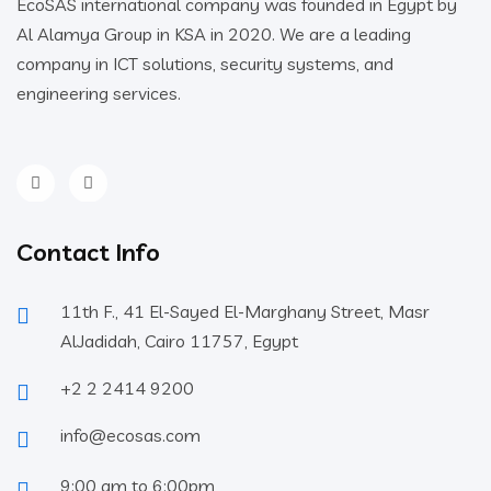
EcoSAS international company was founded in Egypt by
Al Alamya Group in KSA in 2020. We are a leading
company in ICT solutions, security systems, and
engineering services.
Contact Info
11th F., 41 El-Sayed El-Marghany Street, Masr
AlJadidah, Cairo 11757, Egypt
+2 2 2414 9200
info@ecosas.com
9:00 am to 6:00pm