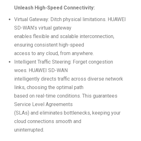
Unleash High-Speed Connectivity:
Virtual Gateway: Ditch physical limitations. HUAWEI
SD-WAN’s virtual gateway
enables flexible and scalable interconnection,
ensuring consistent high-speed
access to any cloud, from anywhere.
Intelligent Traffic Steering: Forget congestion
woes. HUAWEI SD-WAN
intelligently directs traffic across diverse network
links, choosing the optimal path
based on real-time conditions. This guarantees
Service Level Agreements
(SLAs) and eliminates bottlenecks, keeping your
cloud connections smooth and
uninterrupted.