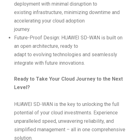
deployment with minimal disruption to
existing infrastructure, minimizing downtime and
accelerating your cloud adoption
journey.
Future-Proof Design: HUAWEI SD-WAN is built on
an open architecture, ready to
adapt to evolving technologies and seamlessly
integrate with future innovations.
Ready to Take Your Cloud Journey to the Next
Level?
HUAWEI SD-WAN is the key to unlocking the full
potential of your cloud investments. Experience
unparalleled speed, unwavering reliability, and
simplified management – all in one comprehensive
solution.