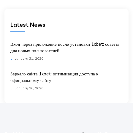
Latest News
Вход через приложение после установки 1xbet: советы
для новых пользователей
January 31, 2026
Зеркало сайта 1xbet: оптимизация доступа к
официальному сайту
January 30, 2026