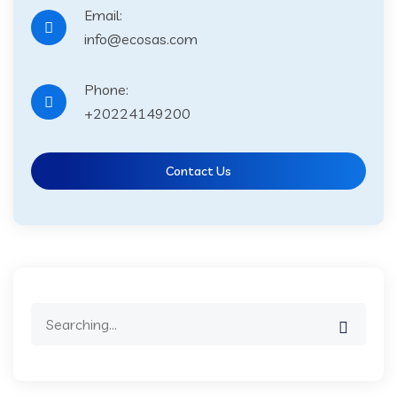
Email:
info@ecosas.com
Phone:
+20224149200
Contact Us