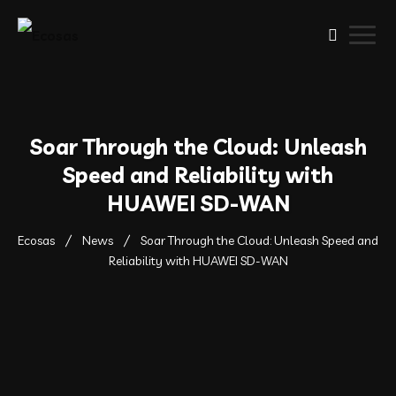
Soar Through the Cloud: Unleash
Speed and Reliability with
HUAWEI SD-WAN
Ecosas
News
Soar Through the Cloud: Unleash Speed and
Reliability with HUAWEI SD-WAN