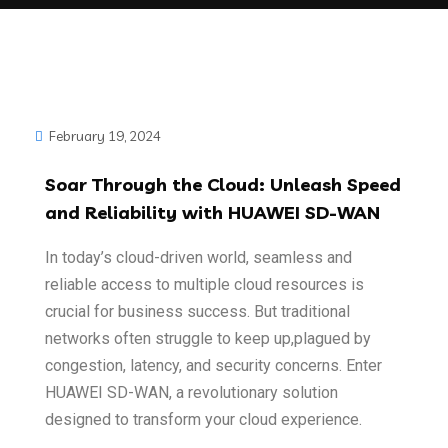
February 19, 2024
Soar Through the Cloud: Unleash Speed
and Reliability with HUAWEI SD-WAN
In today’s cloud-driven world, seamless and
reliable access to multiple cloud resources
is
crucial for business success. But traditional
networks often struggle to keep up,plagued by
congestion, latency, and security concerns. Enter
HUAWEI SD-WAN, a
revolutionary solution
designed to transform your cloud experience.