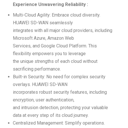
Experience Unwavering Reliability :
Multi-Cloud Agility: Embrace cloud diversity.
HUAWEI SD-WAN seamlessly
integrates with all major cloud providers, including
Microsoft Azure, Amazon Web
Services, and Google Cloud Platform. This
flexibility empowers you to leverage
the unique strengths of each cloud without
sacrificing performance.
Built-in Security: No need for complex security
overlays. HUAWEI SD-WAN
incorporates robust security features, including
encryption, user authentication,
and intrusion detection, protecting your valuable
data at every step of its cloud journey.
Centralized Management: Simplify operations.