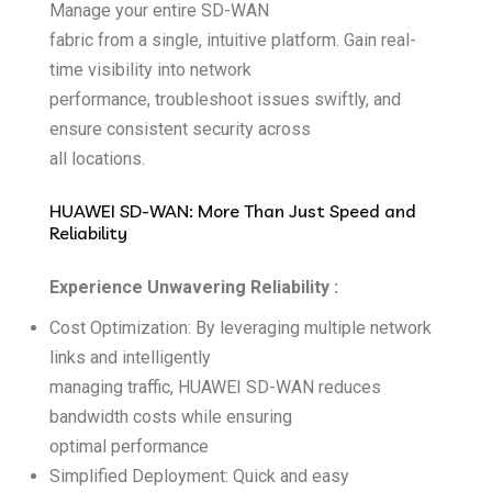
Manage your entire SD-WAN
fabric from a single, intuitive platform. Gain real-
time visibility into network
performance, troubleshoot issues swiftly, and
ensure consistent security across
all locations.
HUAWEI SD-WAN: More Than Just Speed and
Reliability
Experience Unwavering Reliability :
Cost Optimization: By leveraging multiple network
links and intelligently
managing traffic, HUAWEI SD-WAN reduces
bandwidth costs while ensuring
optimal performance
Simplified Deployment: Quick and easy