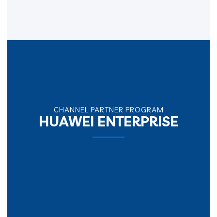
CHANNEL PARTNER PROGRAM
HUAWEI ENTERPRISE