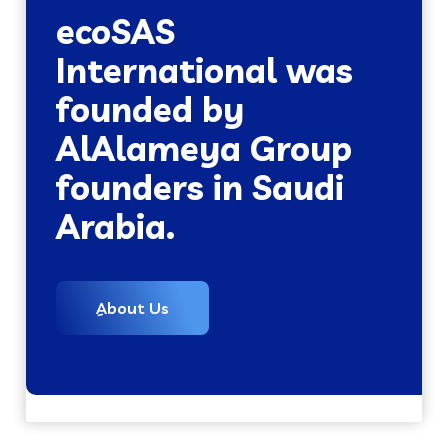
ecoSAS
International was
founded by
AlAlameya Group
founders in Saudi
Arabia.
ِAbout Us