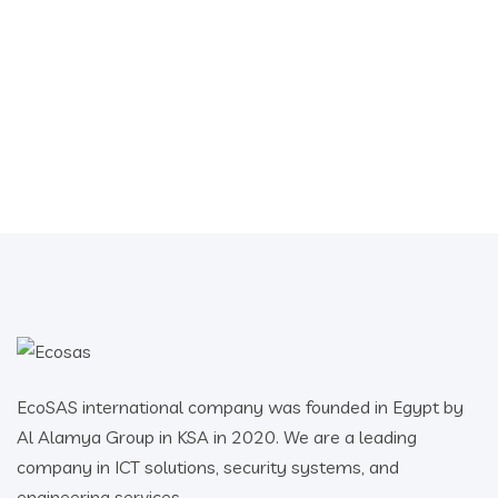
EcoSAS international company was founded in Egypt by
Al Alamya Group in KSA in 2020. We are a leading
company in ICT solutions, security systems, and
engineering services.