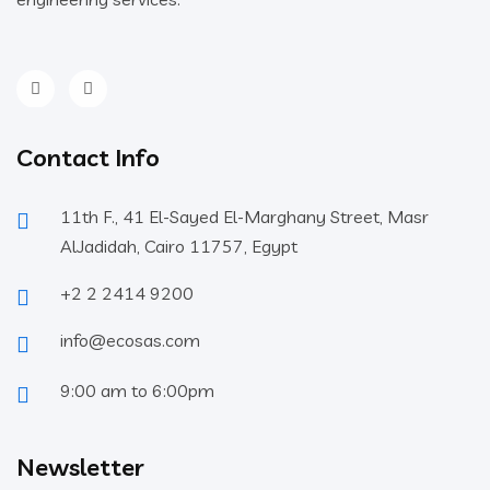
Contact Info
11th F., 41 El-Sayed El-Marghany Street, Masr
AlJadidah, Cairo 11757, Egypt
+2 2 2414 9200
info@ecosas.com
9:00 am to 6:00pm
Newsletter