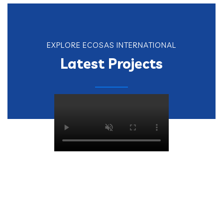
EXPLORE ECOSAS INTERNATIONAL
Latest Projects