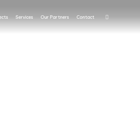
ects
Services
Our Partners
Contact