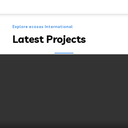
Explore ecosas International
Latest Projects