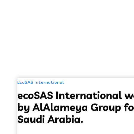
EcoSAS International
ecoSAS International 
by AlAlameya Group fo
Saudi Arabia.