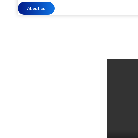
ِAbout us