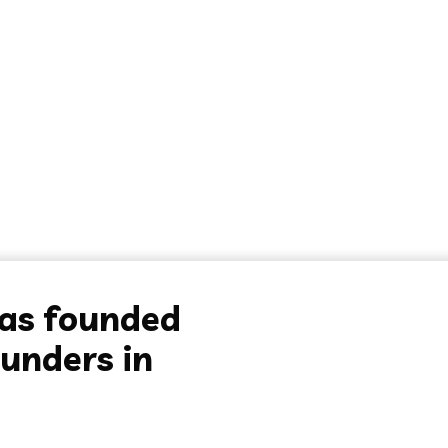
was founded
unders in