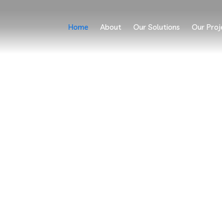
Home
About
Our Solutions
Our Proj