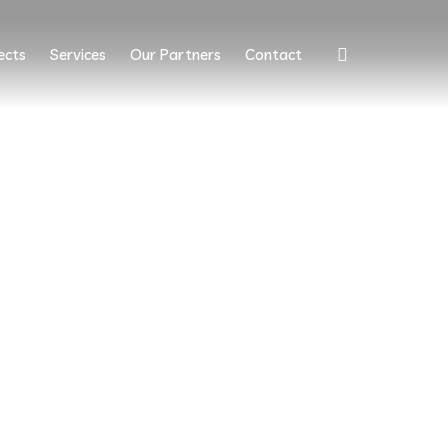
ects
Services
Our Partners
Contact