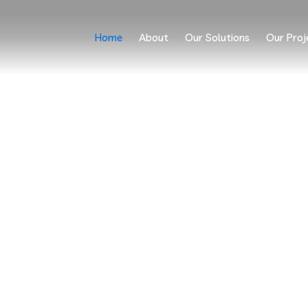
Home
About
Our Solutions
Our Proj