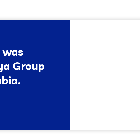
l was
ya Group
bia.