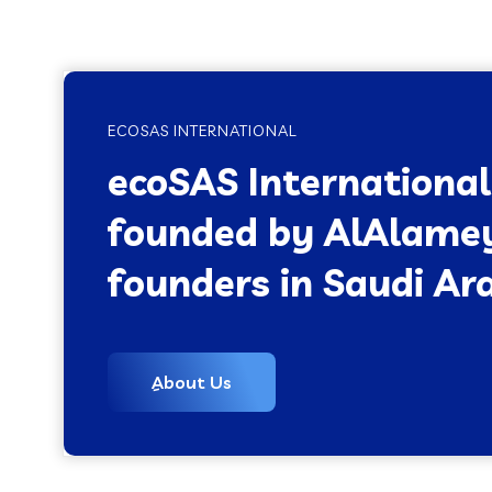
ECOSAS INTERNATIONAL
ecoSAS Internationa
founded by AlAlame
founders in Saudi Ara
ِAbout Us