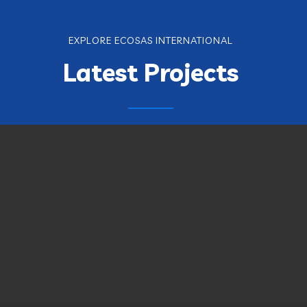
EXPLORE ECOSAS INTERNATIONAL
Latest Projects