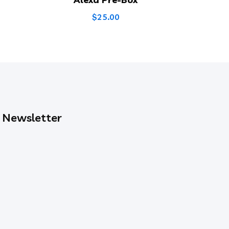
$
25.00
Newsletter