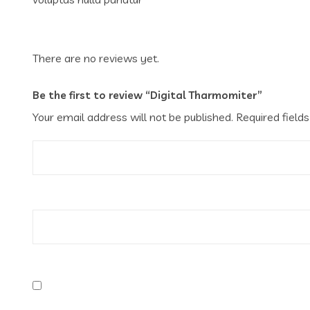
There are no reviews yet.
Be the first to review “Digital Tharmomiter”
Your email address will not be published.
Required field