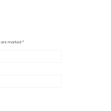
s are marked
*