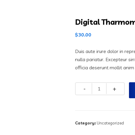
Digital Tharmom
$
30.00
Duis aute irure dolor in repr
nulla pariatur. Excepteur si
officia deserunt mollit anim
Quantity
Category:
Uncategorized