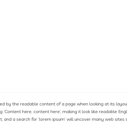
acted by the readable content of a page when looking at its layo
ing ‘Content here, content here’, making it look like readable 
 and a search for ‘lorem ipsum’ will uncover many web sites stil