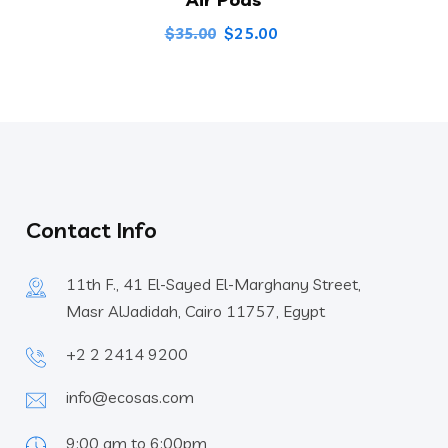
Original
Current
$
25.00
$
35.00
price
price
was:
is:
$35.00.
$25.00.
Contact Info
11th F., 41 El-Sayed El-Marghany Street,
Masr AlJadidah, Cairo 11757, Egypt
+2 2 2414 9200
info@ecosas.com
9:00 am to 6:00pm