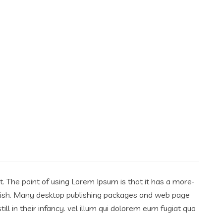
ut. The point of using Lorem Ipsum is that it has a more-
English. Many desktop publishing packages and web page
l in their infancy. vel illum qui dolorem eum fugiat quo