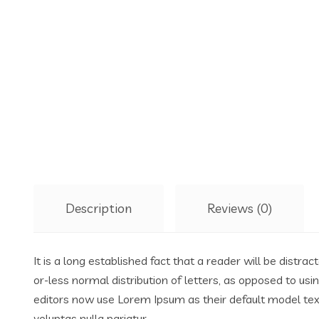
Description
Reviews (0)
It is a long established fact that a reader will be distr
or-less normal distribution of letters, as opposed to us
editors now use Lorem Ipsum as their default model text,
voluptas nulla pariatur