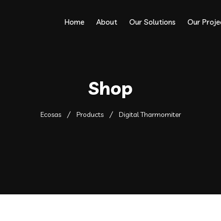
Home
About
Our Solutions
Our Proje
Shop
Ecosas
Products
Digital Tharmomiter