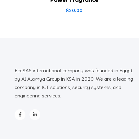
$
20.00
EcoSAS international company was founded in Egypt
by Al Alamya Group in KSA in 2020. We are a leading
company in ICT solutions, security systems, and
engineering services.