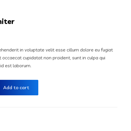
iter
ehenderit in voluptate velit esse cillum dolore eu fugiat
nt occaecat cupidatat non proident, sunt in culpa qui
 id est laborum.
Add to cart