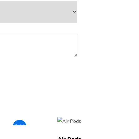
Sale!
Air Pods