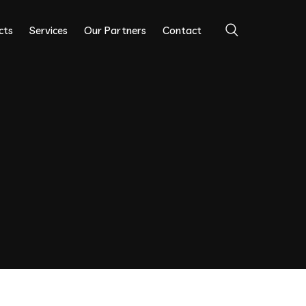
cts
Services
Our Partners
Contact