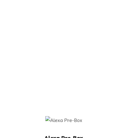
Alexa Pre-Box