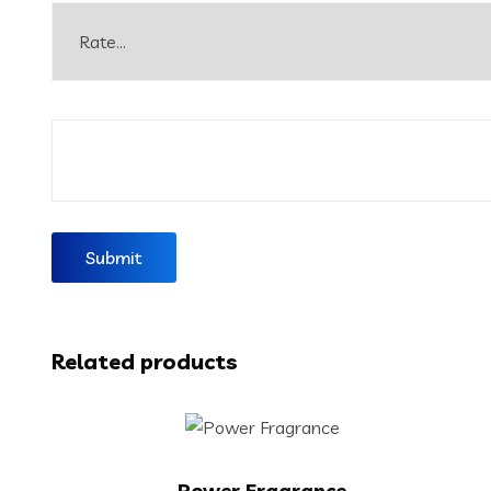
Related products
Power Fragrance